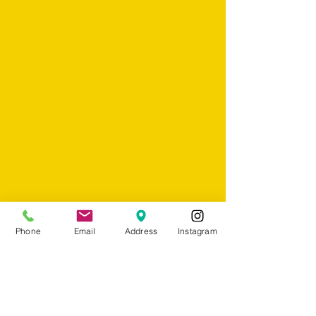
Phone
Email
Address
Instagram