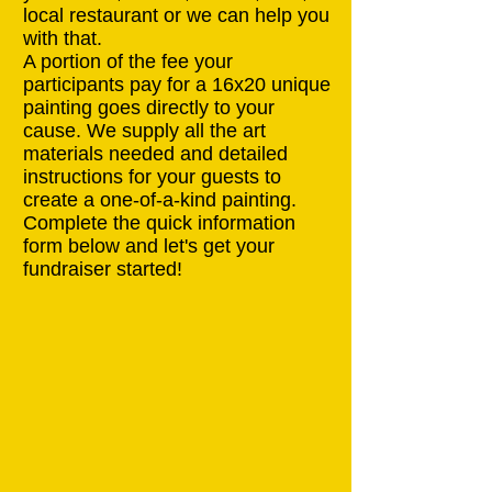
local restaurant or we can help you
with that.
A portion of the fee your
participants pay for a 16x20 unique
painting goes directly to your
cause. We supply all the art
materials needed and detailed
instructions for your guests to
create a one-of-a-kind painting.
Complete the quick information
form below and let's get your
fundraiser started!