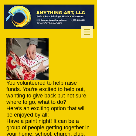
You volunteered to help raise
funds. You're excited to help out,
wanting to give back but not sure
where to go, what to do?
Here's an exciting option that will
be enjoyed by all:
Have a paint night! It can be a
group of people getting together in
your home, school, church, club,