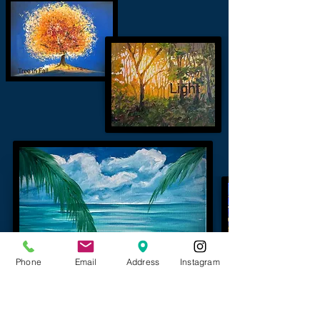
Phone
Email
Address
Instagram