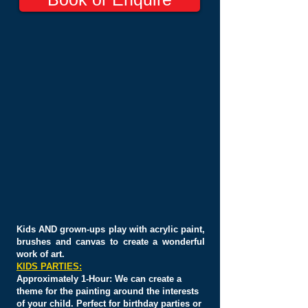
Kids AND grown-ups
play with acrylic
paint,
brushes and
canvas
to create a wonderful
work
of art.
KIDS PARTIES:
Approximately
1-Hour: We can create a
theme for the painting around the interests
of your child. Perfect for birthday parties or