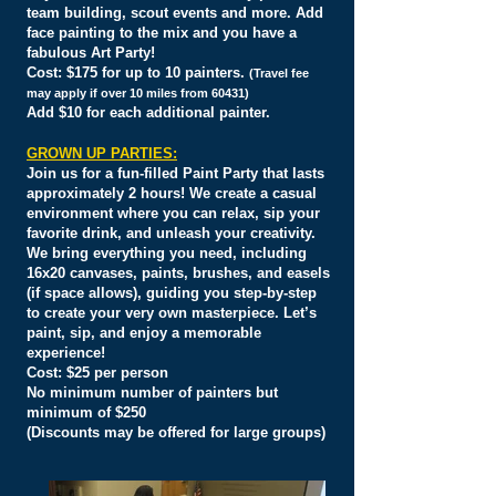
team building, scout events and more. Add
face painting to the mix and you have a
fabulous Art Party!
Cost: $175 for up to 10 painters.
(Travel fee
may apply if over 10 miles from 60431)
Add $10 for each additional painter.
GROWN UP PARTIES:
Join us for a fun-filled Paint Party that lasts
approximately 2 hours! We create a casual
environment where you can relax, sip your
favorite drink, and unleash your creativity.
We bring everything you need, including
16x20 canvases, paints, brushes, and easels
(if space allows), guiding you step-by-step
to create your very own masterpiece. Let’s
paint, sip, and enjoy a memorable
experience!
Cost:
$25 per person
No minimum number of painters but
minimum of $250
(Discounts may be offered for large groups)