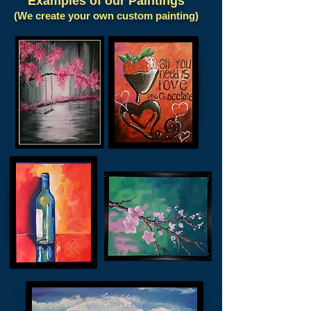
Examples of our Paintings
(We create your own custom painting)