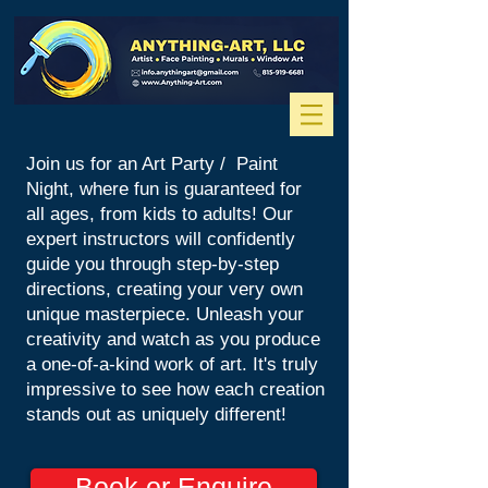
Join us for an Art Party / Paint
Night, where fun is guaranteed for
all ages, from kids to adults! Our
expert instructors will confidently
guide you through step-by-step
directions, creating your very own
unique masterpiece. Unleash your
creativity and watch as you produce
a one-of-a-kind work of art. It's truly
impressive to see how each creation
stands out as uniquely different!
Book or Enquire