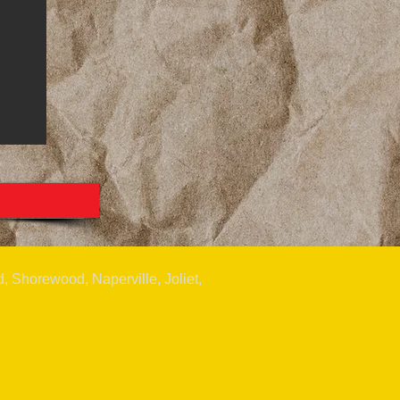
, Shorewood, Naperville, Joliet,