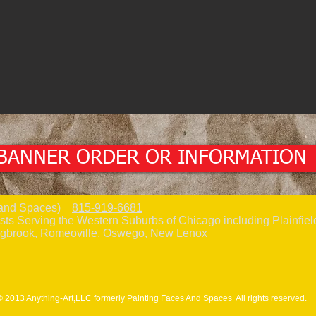
BANNER ORDER OR INFORMATION
es and Spaces)
815-919-6681
sts Serving the Western Suburbs of Chicago including Plainfield
ngbrook, Romeoville, Oswego, New Lenox
© 2013 Anything-Art,LLC formerly Painting Faces And Spaces All rights reserved.