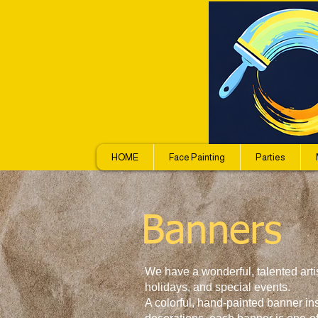
HOME
Face Painting
Parties
Banners
We have a wonderful, talented arti
holidays, and special events.
A colorful, hand-painted banner in