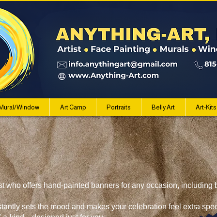
Mural/Window
Art Camp
Portraits
Belly Art
Art-Kits
st who offers hand-painted banners for any occasion, including b
stantly sets the mood and makes your celebration feel extra sp