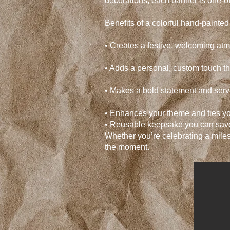
decorations, each banner is one-o
Benefits of a colorful hand-painte
• Creates a festive, welcoming at
• Adds a personal, custom touch t
• Makes a bold statement and serv
• Enhances your theme and ties yo
• Reusable keepsake you can save
Whether you’re celebrating a miles
the moment.