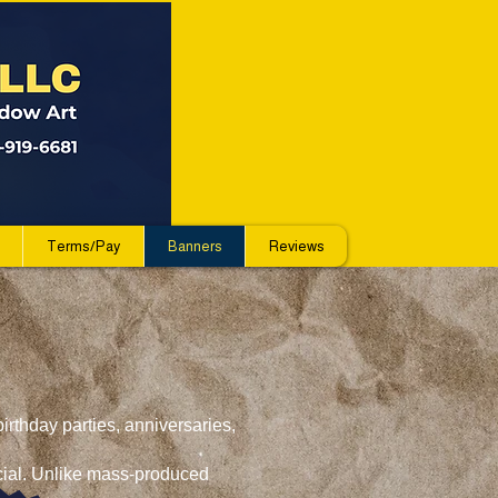
Terms/Pay
Banners
Reviews
irthday parties, anniversaries,
ecial. Unlike mass-produced