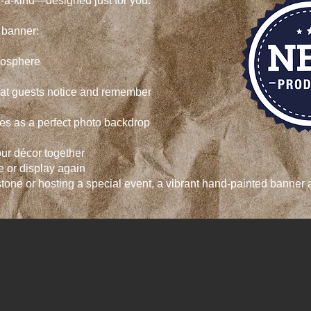
f-a-kind—designed just for you.
d banner:
mosphere
hat guests notice and remember
es as a perfect photo backdrop
ur décor together
 or display again
tone or hosting a special event, a vibrant hand-painted banner 