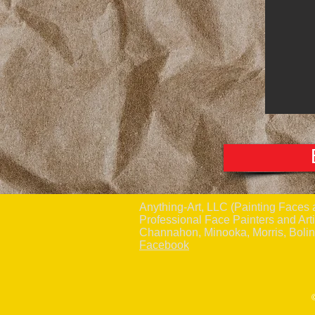
Anything-Art, LLC (Painting Fac
Professional Face Painters and Arti
Channahon, Minooka, Morris, Boli
Facebook