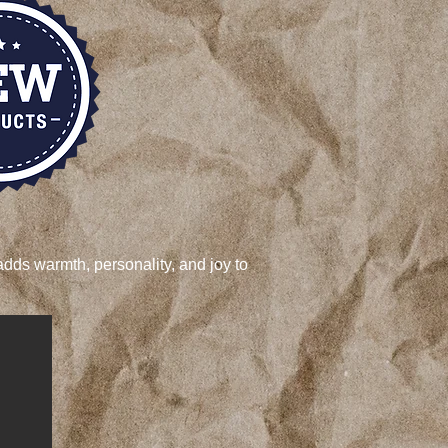
adds warmth, personality, and joy to